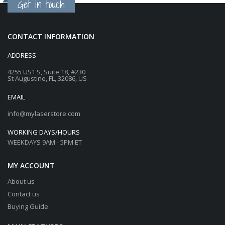
Get in touch
CONTACT INFORMATION
ADDRESS
4255 US1 S, Suite 18, #230
St Augustine, FL, 32086, US
EMAIL
info@mylaserstore.com
WORKING DAYS/HOURS
WEEKDAYS 9AM - 5PM ET
MY ACCOUNT
About us
Contact us
Buying Guide