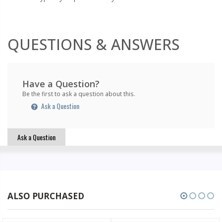
QUESTIONS & ANSWERS
Have a Question?
Be the first to ask a question about this.
Ask a Question
Ask a Question
ALSO PURCHASED