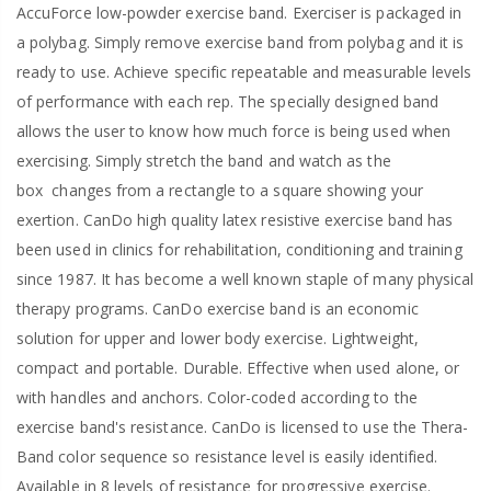
AccuForce low-powder exercise band. Exerciser is packaged in
a polybag. Simply remove exercise band from polybag and it is
ready to use. Achieve specific repeatable and measurable levels
of performance with each rep. The specially designed band
allows the user to know how much force is being used when
exercising. Simply stretch the band and watch as the
box
changes from a rectangle to a square showing your
exertion. CanDo high quality latex resistive exercise band has
been used in clinics for rehabilitation, conditioning and training
since 1987. It has become a well known staple of many physical
therapy programs. CanDo exercise band is an economic
solution for upper and lower body exercise. Lightweight,
compact and portable. Durable. Effective when used alone, or
with handles and anchors. Color-coded according to the
exercise band's resistance. CanDo is licensed to use the Thera-
Band color sequence so resistance level is easily identified.
Available in 8 levels of resistance for progressive exercise.