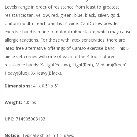
Levels range in order of resistance from least to greatest
resistance: tan, yellow, red, green, blue, black, silver, gold.
Uniform width - each band is 5" wide. CanDo low powder
exercise band is made of natural rubber latex, which may cause
allergic reactions. For those with latex sensitivities, there are
latex-free alternative offerings of CanDo exercise band. This 5
piece set comes with one of each of the 4 foot colored
resistance bands: X-Light(Yellow), Light(Red), Medium(Green),
Heavy(Blue), X-Heavy(Black).
Dimensions:
4" x 0.5" x 5"
Weight:
1.0 lbs
UPC:
714905003133
Notice:
Typically ships in 1-2 days.