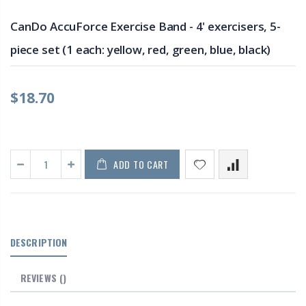
CanDo AccuForce Exercise Band - 4' exercisers, 5-
piece set (1 each: yellow, red, green, blue, black)
$18.70
ADD TO CART
DESCRIPTION
REVIEWS
()