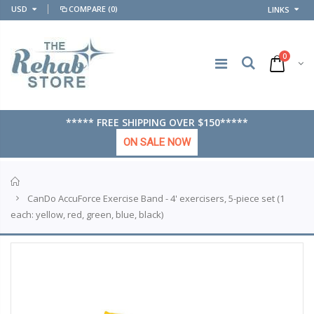
USD
COMPARE
(0)
LINKS
0
***** FREE SHIPPING OVER $150*****
ON SALE NOW
Home
CanDo AccuForce Exercise Band - 4' exercisers, 5-piece set (1
each: yellow, red, green, blue, black)