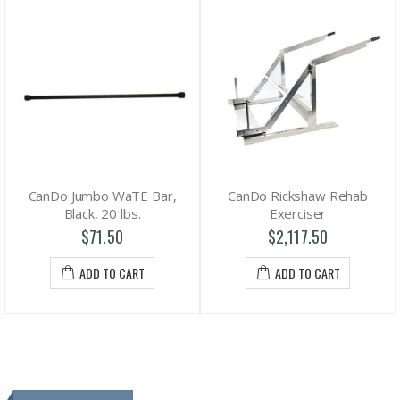
CanDo Jumbo WaTE Bar,
CanDo Rickshaw Rehab
Black, 20 lbs.
Exerciser
$71.50
$2,117.50
ADD TO CART
ADD TO CART