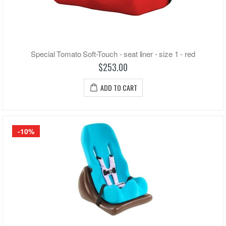
Special Tomato Soft-Touch - seat liner - size 1 - red
$253.00
ADD TO CART
-10%