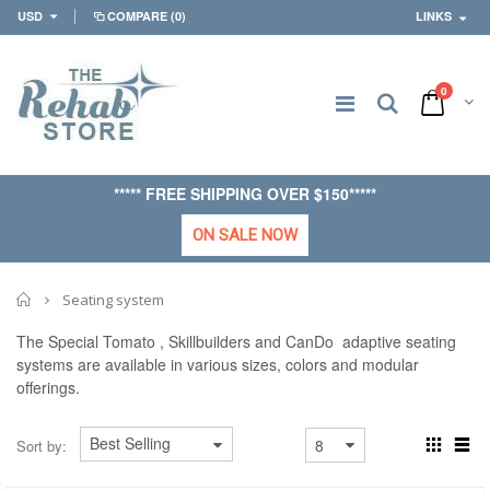
USD
COMPARE
(0)
LINKS
0
***** FREE SHIPPING OVER $150*****
ON SALE NOW
Home
Seating system
The Special Tomato , Skillbuilders and CanDo adaptive seating
systems are available in various sizes, colors and modular
offerings.
Sort by: