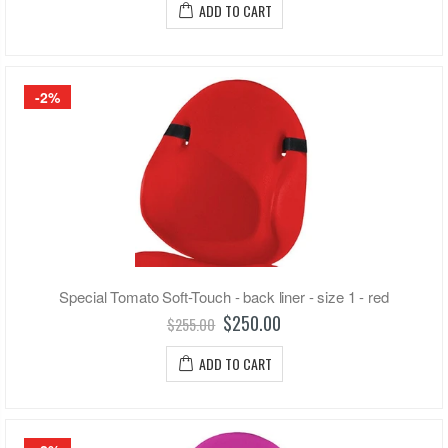
ADD TO CART
-2%
Special Tomato Soft-Touch - back liner - size 1 - red
$250.00
$255.00
ADD TO CART