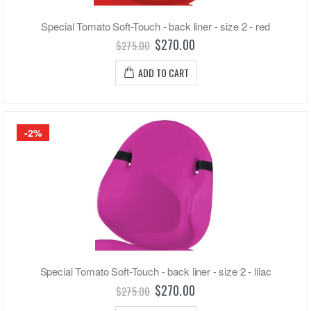
Special Tomato Soft-Touch - back liner - size 2 - red
$270.00
$275.00
ADD TO CART
-2%
Special Tomato Soft-Touch - back liner - size 2 - lilac
$270.00
$275.00