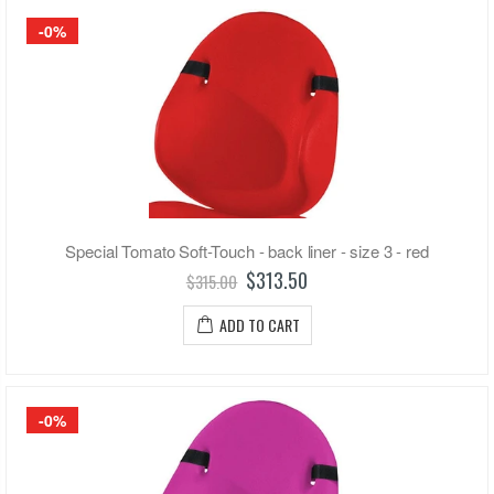
-0%
Special Tomato Soft-Touch - back liner - size 3 - red
$313.50
$315.00
ADD TO CART
-0%