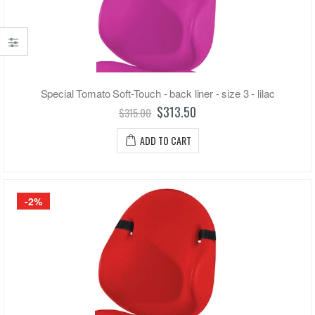
Special Tomato Soft-Touch - back liner - size 3 - lilac
$313.50
$315.00
ADD TO CART
-2%