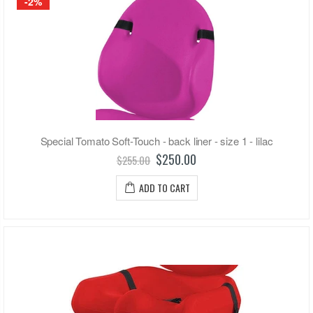
-2%
Special Tomato Soft-Touch - back liner - size 1 - lilac
$250.00
$255.00
ADD TO CART