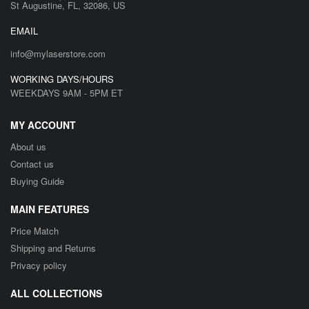
St Augustine, FL, 32086, US
EMAIL
info@mylaserstore.com
WORKING DAYS/HOURS
WEEKDAYS 9AM - 5PM ET
MY ACCOUNT
About us
Contact us
Buying Guide
MAIN FEATURES
Price Match
Shipping and Returns
Privacy policy
ALL COLLECTIONS