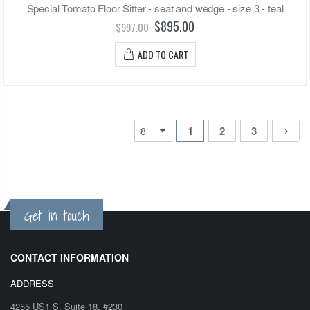
Special Tomato Floor Sitter - seat and wedge - size 3 - teal
$895.00
$997.00
ADD TO CART
1
2
3
Get in touch
CONTACT INFORMATION
ADDRESS
4255 US1 S, Suite 18, #230