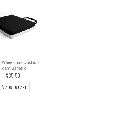
t Wheelchair Cushion
Foam Bariatric
$35.50
ADD TO CART