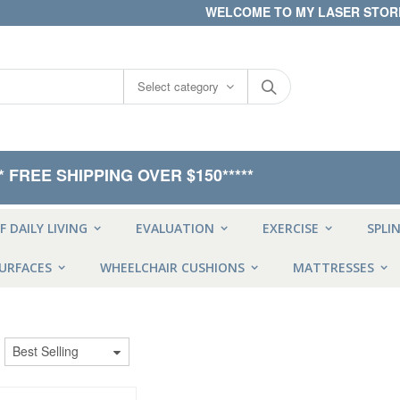
WELCOME TO MY LASER STOR
Select category
** FREE SHIPPING OVER $150*****
F DAILY LIVING
EVALUATION
EXERCISE
SPLI
URFACES
WHEELCHAIR CUSHIONS
MATTRESSES