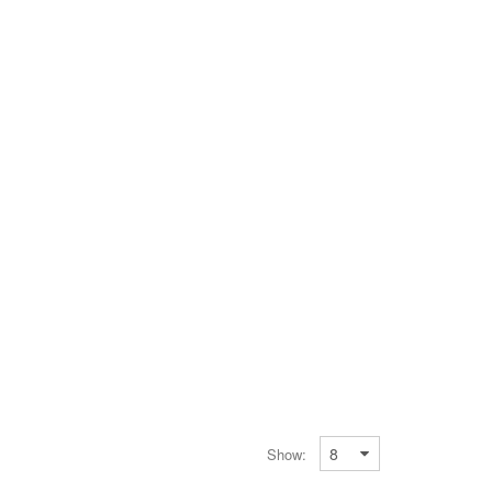
Show: