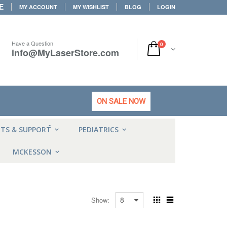
E
MY ACCOUNT
MY WISHLIST
BLOG
LOGIN
Have a Question
0
info@MyLaserStore.com
ON SALE NOW
HOT
NTS & SUPPORT
PEDIATRICS
MCKESSON
Show: