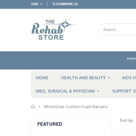
USD
COMPARE
(0)
***
NEW
HOME
HEALTH AND BEAUTY
AIDS O
MED, SURGICAL & PHYSICIAN
SUPPORT S
Home
Wheelchair Cushion Foam Bariatric
Sort by:
FEATURED