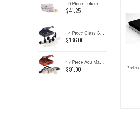
10 Piece Deluxe Cup Set
$41.25
14 Piece Glass Cupping Set
$186.00
17 Piece Acu-Magnetic Cup Set
Protek
$91.00