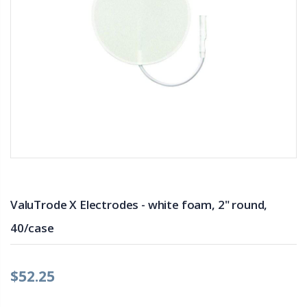
ValuTrode X Electrodes - white foam, 2" round,
40/case
$52.25