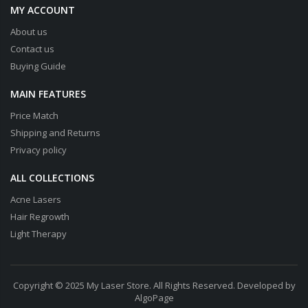
MY ACCOUNT
About us
Contact us
Buying Guide
MAIN FEATURES
Price Match
Shipping and Returns
Privacy policy
ALL COLLECTIONS
Acne Lasers
Hair Regrowth
Light Therapy
Copyright © 2025 My Laser Store. All Rights Reserved. Developed by
AlgoPage