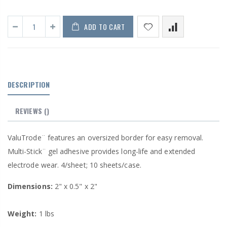
ADD TO CART
DESCRIPTION
REVIEWS
()
ValuTrode¨ features an oversized border for easy removal.
Multi-Stick¨ gel adhesive provides long-life and extended
electrode wear. 4/sheet; 10 sheets/case.
Dimensions:
2" x 0.5" x 2"
Weight:
1 lbs