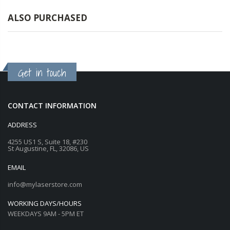
ALSO PURCHASED
Get in touch
CONTACT INFORMATION
ADDRESS
4255 US1 S, Suite 18, #230
St Augustine, FL, 32086, US
EMAIL
info@mylaserstore.com
WORKING DAYS/HOURS
WEEKDAYS 9AM - 5PM ET