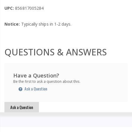
UPC:
856817005284
Notice:
Typically ships in 1-2 days.
QUESTIONS & ANSWERS
Have a Question?
Be the first to ask a question about this.
Ask a Question
Ask a Question