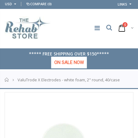
USD
COMPARE
(0)
LINKS
0
***** FREE SHIPPING OVER $150*****
ON SALE NOW
Home
ValuTrode X Electrodes - white foam, 2" round, 40/case