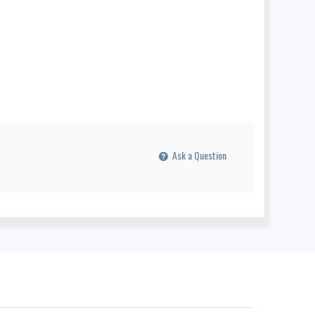
Ask a Question