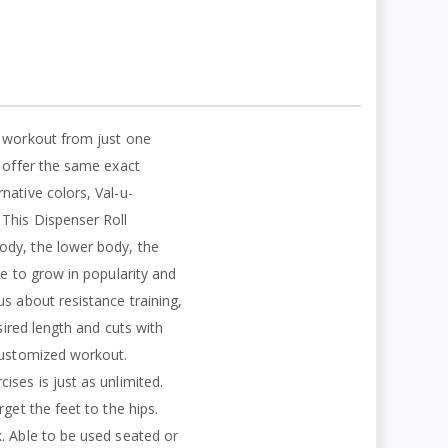
y workout from just one
s offer the same exact
native colors, Val-u-
 This Dispenser Roll
ody, the lower body, the
ue to grow in popularity and
s about resistance training,
sired length and cuts with
 customized workout.
ses is just as unlimited.
get the feet to the hips.
. Able to be used seated or