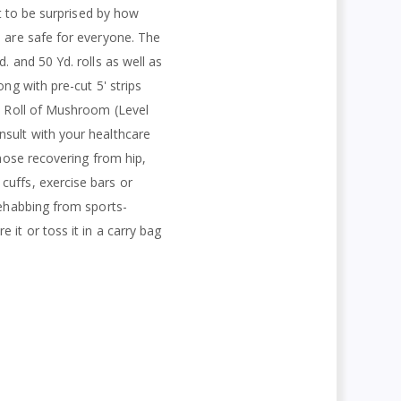
ct to be surprised by how
s are safe for everyone. The
. and 50 Yd. rolls as well as
ng with pre-cut 5' strips
rd Roll of Mushroom (Level
nsult with your healthcare
those recovering from hip,
cuffs, exercise bars or
rehabbing from sports-
it or toss it in a carry bag