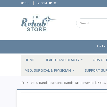
USD
COMPARE
(0)
****
NEW
HOME
HEALTH AND BEAUTY
AIDS OF 
MED, SURGICAL & PHYSICIAN
SUPPORT SUR
Home
Val-u-Band Resistance Bands, Dispenser Roll, 6 Yds.