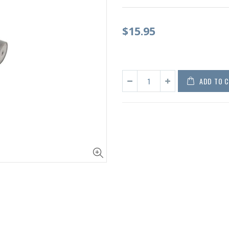
$15.95
ADD TO 