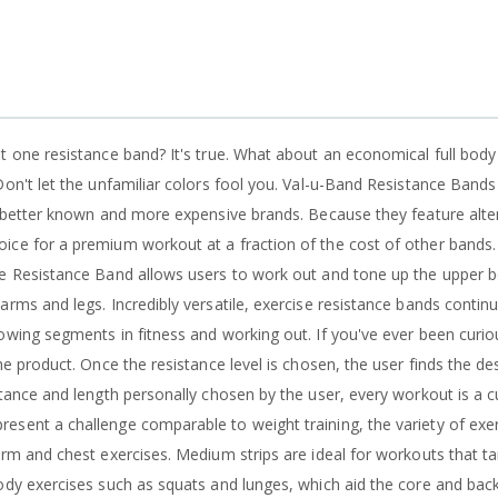
st one resistance band? It's true. What about an economical full bod
Don't let the unfamiliar colors fool you. Val-u-Band Resistance Band
s better known and more expensive brands. Because they feature alter
ice for a premium workout at a fraction of the cost of other bands.
se Resistance Band allows users to work out and tone up the upper b
arms and legs. Incredibly versatile, exercise resistance bands contin
owing segments in fitness and working out. If you've ever been curiou
he product. Once the resistance level is chosen, the user finds the de
stance and length personally chosen by the user, every workout is a
sent a challenge comparable to weight training, the variety of exerci
arm and chest exercises. Medium strips are ideal for workouts that tar
ody exercises such as squats and lunges, which aid the core and back