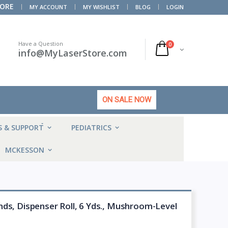
TORE
MY ACCOUNT
MY WISHLIST
BLOG
LOGIN
Have a Question
0
info@MyLaserStore.com
ON SALE NOW
HOT
S & SUPPORT
PEDIATRICS
MCKESSON
ds, Dispenser Roll, 6 Yds., Mushroom-Level