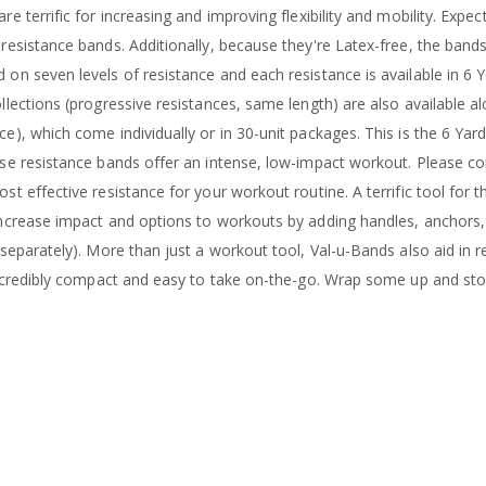
e terrific for increasing and improving flexibility and mobility. Expe
resistance bands. Additionally, because they're Latex-free, the band
on seven levels of resistance and each resistance is available in 6 Yd
lections (progressive resistances, same length) are also available alo
e), which come individually or in 30-unit packages. This is the 6 Ya
se resistance bands offer an intense, low-impact workout. Please co
st effective resistance for your workout routine. A terrific tool for 
ncrease impact and options to workouts by adding handles, anchors, 
 separately). More than just a workout tool, Val-u-Bands also aid in 
Incredibly compact and easy to take on-the-go. Wrap some up and store 