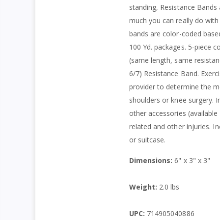
standing, Resistance Bands ar
much you can really do with 
bands are color-coded based 
100 Yd. packages. 5-piece col
(same length, same resistanc
6/7) Resistance Band. Exerci
provider to determine the mo
shoulders or knee surgery. I
other accessories (available
related and other injuries. 
or suitcase.
Dimensions:
6" x 3" x 3"
Weight:
2.0 lbs
UPC:
714905040886