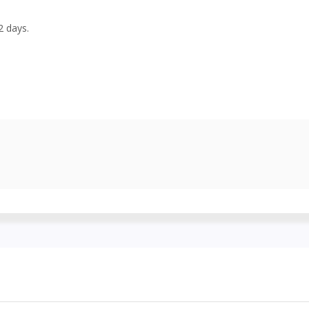
2 days.