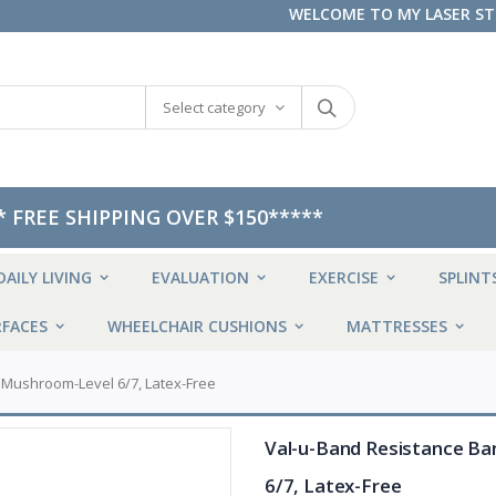
WELCOME TO MY LASER S
Select category
* FREE SHIPPING OVER $150*****
DAILY LIVING
EVALUATION
EXERCISE
SPLINT
FACES
WHEELCHAIR CUSHIONS
MATTRESSES
, Mushroom-Level 6/7, Latex-Free
Val-u-Band Resistance Ban
6/7, Latex-Free