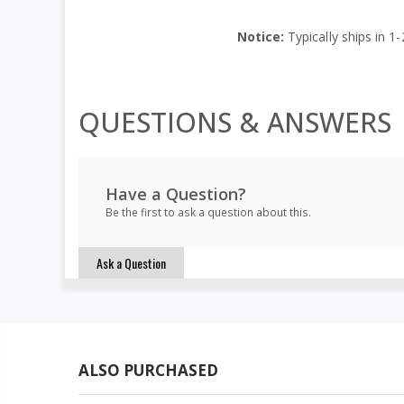
Notice:
Typically ships in 1-
QUESTIONS & ANSWERS
Have a Question?
Be the first to ask a question about this.
Ask a Question
ALSO PURCHASED