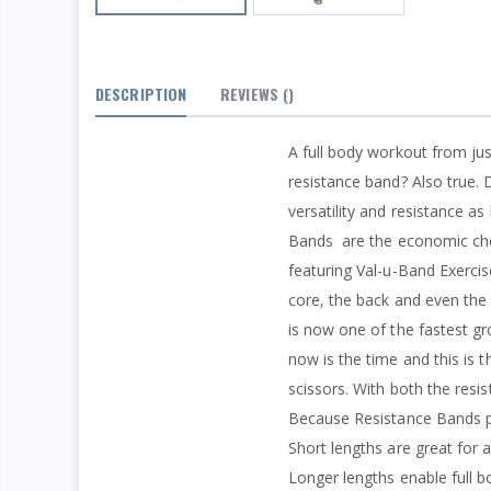
DESCRIPTION
REVIEWS
()
A full body workout from ju
resistance band? Also true. 
versatility and resistance a
Bands
are the economic cho
featuring Val-u-Band Exerci
core, the back and even the 
is now one of the fastest gr
now is the time and this is t
scissors. With both the resi
Because Resistance Bands pre
Short lengths are great for 
Longer lengths enable full b