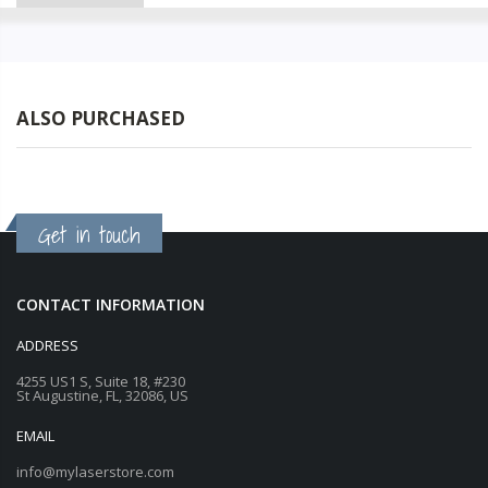
ALSO PURCHASED
Get in touch
CONTACT INFORMATION
ADDRESS
4255 US1 S, Suite 18, #230
St Augustine, FL, 32086, US
EMAIL
info@mylaserstore.com