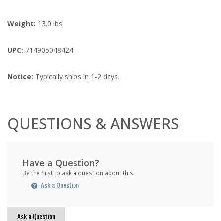
Weight:
13.0 lbs
UPC:
714905048424
Notice:
Typically ships in 1-2 days.
QUESTIONS & ANSWERS
Have a Question?
Be the first to ask a question about this.
Ask a Question
Ask a Question