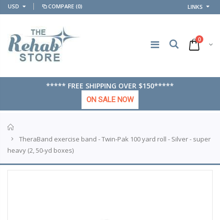
USD
COMPARE
(0)
LINKS
0
***** FREE SHIPPING OVER $150*****
ON SALE NOW
Home
TheraBand exercise band - Twin-Pak 100 yard roll - Silver - super
heavy (2, 50-yd boxes)