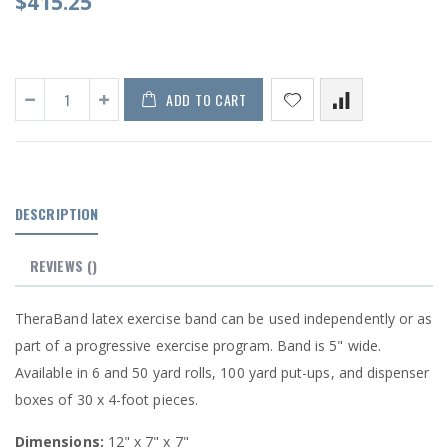
$415.25
ADD TO CART
DESCRIPTION
REVIEWS
()
TheraBand latex exercise band can be used independently or as
part of a progressive exercise program. Band is 5" wide.
Available in 6 and 50 yard rolls, 100 yard put-ups, and dispenser
boxes of 30 x 4-foot pieces.
Dimensions:
12" x 7" x 7"