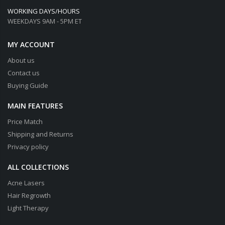
WORKING DAYS/HOURS
WEEKDAYS 9AM - 5PM ET
MY ACCOUNT
About us
Contact us
Buying Guide
MAIN FEATURES
Price Match
Shipping and Returns
Privacy policy
ALL COLLECTIONS
Acne Lasers
Hair Regrowth
Light Therapy