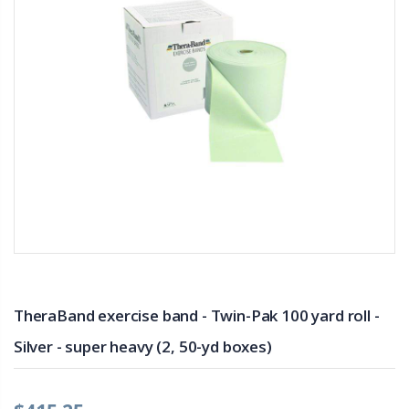
TheraBand exercise band - Twin-Pak 100 yard roll -
Silver - super heavy (2, 50-yd boxes)