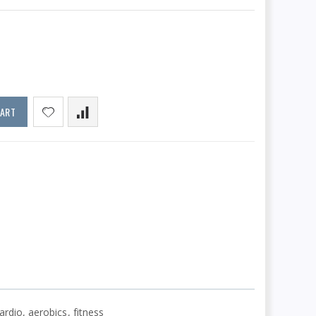
CART
ardio, aerobics, fitness