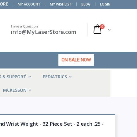
TORE
MY ACCOUNT
MY WISHLIST
BLOG
LOGIN
Have a Question
0
info@MyLaserStore.com
ON SALE NOW
HOT
S & SUPPORT
PEDIATRICS
MCKESSON
d Wrist Weight - 32 Piece Set - 2 each .25 -