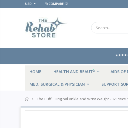
USD
COMPARE
(0)
****
NEW
HOME
HEALTH AND BEAUTY
AIDS OF 
MED, SURGICAL & PHYSICIAN
SUPPORT SUR
Home
The Cuff¨ Original Ankle and Wrist Weight - 32 Piece Se