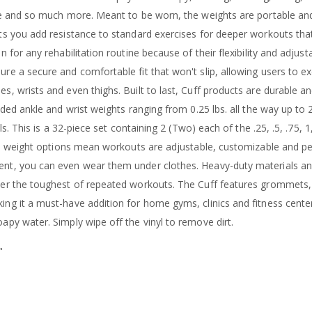
nce and so much more. Meant to be worn, the weights are portable an
ets you add resistance to standard exercises for deeper workouts th
n for any rehabilitation routine because of their flexibility and adjust
re a secure and comfortable fit that won't slip, allowing users to ex
s, wrists and even thighs. Built to last, Cuff products are durable 
coded ankle and wrist weights ranging from 0.25 lbs. all the way up to
ls. This is a 32-piece set containing 2 (Two) each of the .25, .5, .75, 1, 1
ple weight options mean workouts are adjustable, customizable and pe
nt, you can even wear them under clothes. Heavy-duty materials an
ter the toughest of repeated workouts. The Cuff features grommets,
ng it a must-have addition for home gyms, clinics and fitness center
apy water. Simply wipe off the vinyl to remove dirt.
"