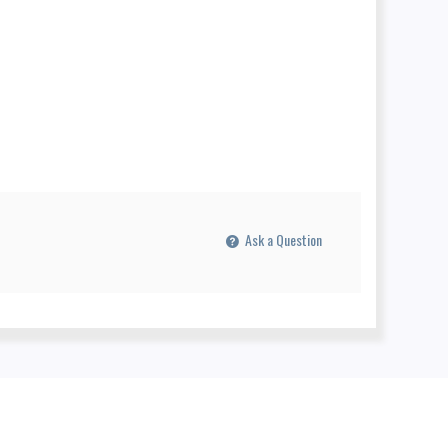
Ask a Question