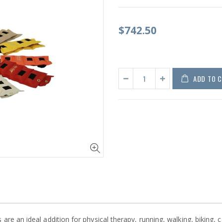
$742.50
ADD TO 
are an ideal addition for physical therapy, running, walking, biking, c