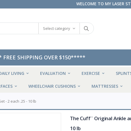
WELCOME TO MY LASER S
Select category
* FREE SHIPPING OVER $150*****
DAILY LIVING
EVALUATION
EXERCISE
SPLINT
FACES
WHEELCHAIR CUSHIONS
MATTRESSES
t - 2 each .25 - 10 lb
The Cuff¨ Original Ankle an
10 lb