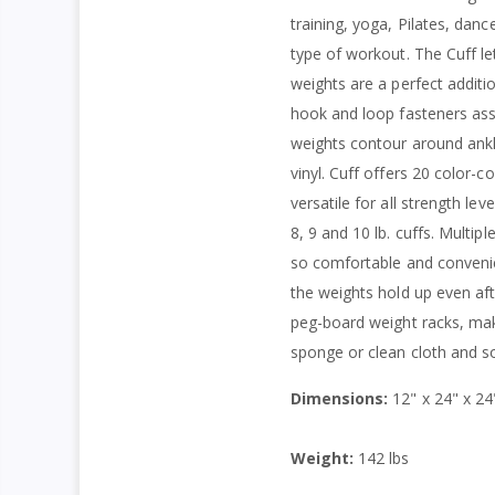
training, yoga, Pilates, da
type of workout. The Cuff l
weights are a perfect additio
hook and loop fasteners assu
weights contour around ankle
vinyl. Cuff offers 20 color-
versatile for all strength leve
8, 9 and 10 lb. cuffs. Multi
so comfortable and convenie
the weights hold up even af
peg-board weight racks, maki
sponge or clean cloth and so
Dimensions:
12" x 24" x 24
Weight:
142 lbs