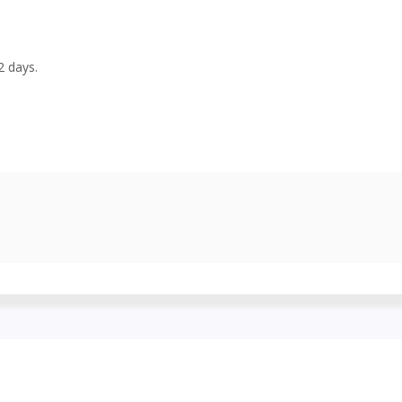
-2 days.