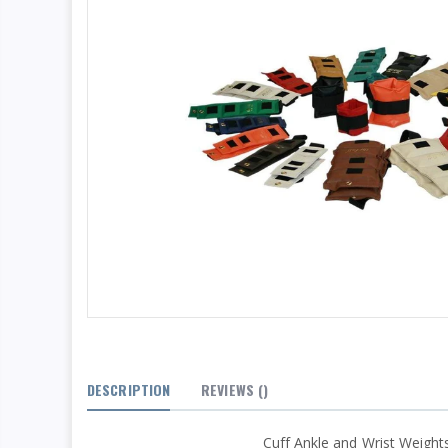
DESCRIPTION
REVIEWS
()
Cuff Ankle and Wrist Weights 