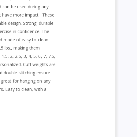
d can be used during any
at have more impact.
These
able design. Strong, durable
ercise in confidence. The
and made of easy to clean
 25 lbs., making them
.5, 2, 2.5, 3, 4, 5, 6, 7, 7.5,
rsonalized. Cuff weights are
d double stitching ensure
 great for hanging on any
s. Easy to clean, with a