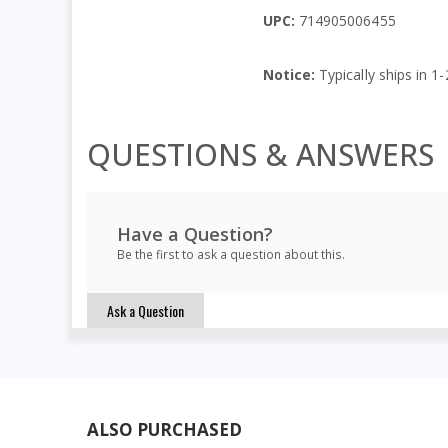
UPC:
714905006455
Notice:
Typically ships in 1
QUESTIONS & ANSWERS
Have a Question?
Be the first to ask a question about this.
Ask a Question
ALSO PURCHASED