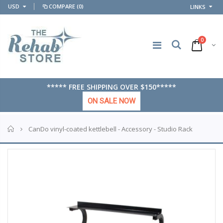
USD
COMPARE
(0)
LINKS
0
***** FREE SHIPPING OVER $150*****
ON SALE NOW
Home
CanDo vinyl-coated kettlebell - Accessory - Studio Rack