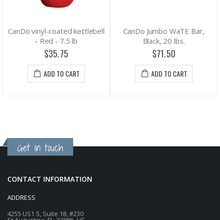
CanDo vinyl-coated kettlebell
CanDo Jumbo WaTE Bar,
- Red - 7.5 lb
Black, 20 lbs.
$35.75
$71.50
ADD TO CART
ADD TO CART
Get in touch
CONTACT INFORMATION
ADDRESS
4255 US1 S, Suite 18, #230
St Augustine, FL, 32086, US