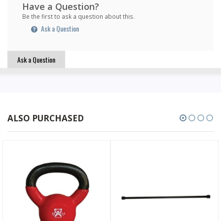
Have a Question?
Be the first to ask a question about this.
Ask a Question
Ask a Question
ALSO PURCHASED