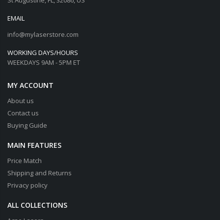
EMAIL
info@mylaserstore.com
WORKING DAYS/HOURS
WEEKDAYS 9AM - 5PM ET
MY ACCOUNT
About us
Contact us
Buying Guide
MAIN FEATURES
Price Match
Shipping and Returns
Privacy policy
ALL COLLECTIONS