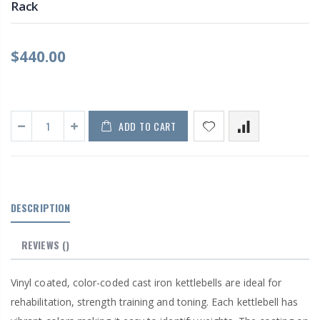
Rack
$440.00
ADD TO CART
DESCRIPTION
REVIEWS
()
Vinyl coated, color-coded cast iron kettlebells are ideal for
rehabilitation, strength training and toning. Each kettlebell has