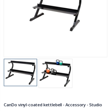
CanDo vinyl-coated kettlebell - Accessory - Studio