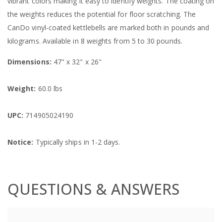
vibrant colors making it easy to identify weights. The coating on
the weights reduces the potential for floor scratching. The
CanDo vinyl-coated kettlebells are marked both in pounds and
kilograms. Available in 8 weights from 5 to 30 pounds.
Dimensions:
47" x 32" x 26"
Weight:
60.0 lbs
UPC:
714905024190
Notice:
Typically ships in 1-2 days.
QUESTIONS & ANSWERS