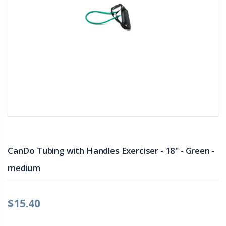
CanDo Tubing with Handles Exerciser - 18" - Green -
medium
$15.40