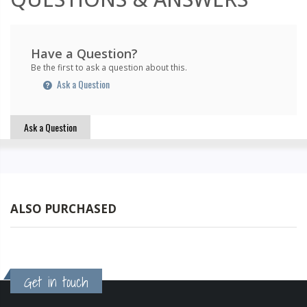
Have a Question?
Be the first to ask a question about this.
Ask a Question
Ask a Question
ALSO PURCHASED
Get in touch