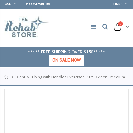
USD
COMPARE
(0)
LINKS
0
***** FREE SHIPPING OVER $150*****
ON SALE NOW
Home
CanDo Tubing with Handles Exerciser - 18" - Green - medium