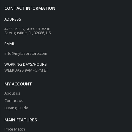
CONTACT INFORMATION
ADDRESS
4255 US1 S, Suite 18, #230
St Augustine, FL, 32086, US
EMAIL
info@mylaserstore.com
WORKING DAYS/HOURS
WEEKDAYS 9AM - 5PM ET
MY ACCOUNT
About us
Contact us
Buying Guide
MAIN FEATURES
Price Match