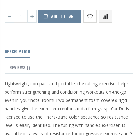
ADD TO CART
DESCRIPTION
REVIEWS
()
Lightweight, compact and portable, the tubing exerciser helps
perform strengthening and conditioning workouts on-the-go,
even in your hotel room! Two permanent foam covered rigid
handles give the exerciser comfort and a firm grasp. CanDo is
licensed to use the Thera-Band color sequence so resistance
level is easily identified. The tubing with handles exerciser
is
available in 7 levels of resistance for progressive exercise and 3