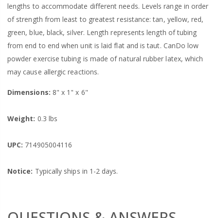
lengths to accommodate different needs. Levels range in order
of strength from least to greatest resistance: tan, yellow, red,
green, blue, black, silver. Length represents length of tubing
from end to end when unit is laid flat and is taut. CanDo low
powder exercise tubing is made of natural rubber latex, which
may cause allergic reactions.
Dimensions:
8" x 1" x 6"
Weight:
0.3 lbs
UPC:
714905004116
Notice:
Typically ships in 1-2 days.
QUESTIONS & ANSWERS