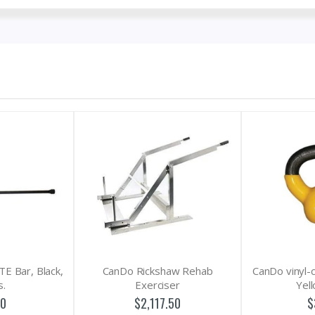
CanDo Rickshaw Rehab
CanDo vinyl-coated kettlebell -
Exerciser
Yellow - 5 lb
$2,117.50
$30.25