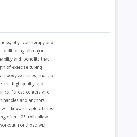
tness, physical therapy and
 conditioning all major
ability and
benefits that
gth of exercise tubing
ower body exercises, most of
, the high quality and
linics, fitness centers and
ith handles and anchors.
 A well-known staple of most
ng offers. 25' rolls allow
 workout. For those with