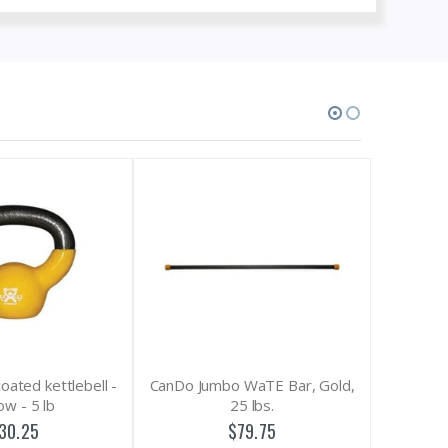
CanDo Jumbo WaTE Bar, Gold,
CanDo Digi-Extend Han
25 lbs.
Exerciser with 14 Bands (5 
4 Yellow, 3 Red, 2 Green
$79.75