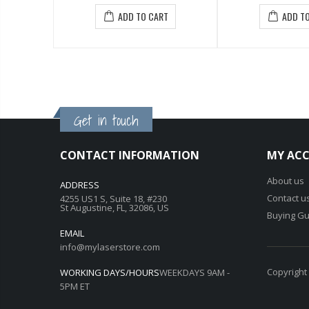
ADD TO CART
ADD TO CART
Get in touch
CONTACT INFORMATION
MY AC
About us
ADDRESS
Contact u
4255 US1 S, Suite 18, #230
St Augustine, FL, 32086, US
Buying Gu
EMAIL
info@mylaserstore.com
Copyright
WORKING DAYS/HOURS
WEEKDAYS 9AM -
5PM ET