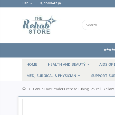
USD
COMPARE
(0)
****
NEW
HOME
HEALTH AND BEAUTY
AIDS OF 
MED, SURGICAL & PHYSICIAN
SUPPORT SUR
Home
CanDo Low Powder Exercise Tubing - 25' roll - Yellow -