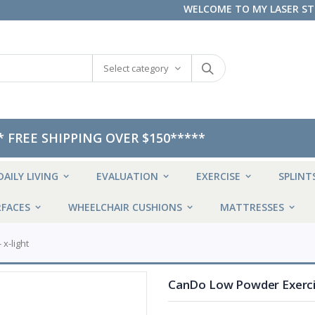
WELCOME TO MY LASER S
Select category
* FREE SHIPPING OVER $150*****
DAILY LIVING
EVALUATION
EXERCISE
SPLINT
FACES
WHEELCHAIR CUSHIONS
MATTRESSES
 x-light
CanDo Low Powder Exercise 