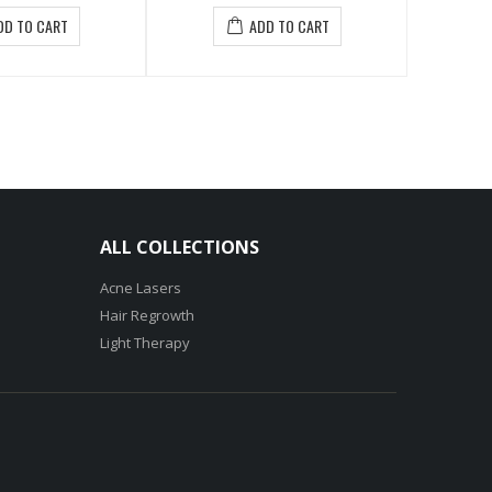
$27.50
ADD TO CART
ADD TO CART
ALL COLLECTIONS
Acne Lasers
Hair Regrowth
Light Therapy