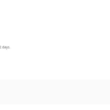
2 days.