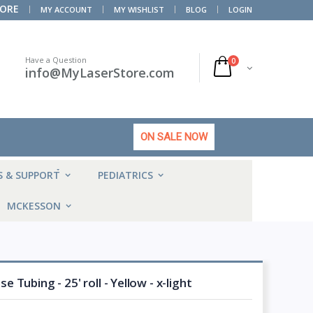
TORE
MY ACCOUNT
MY WISHLIST
BLOG
LOGIN
Have a Question
0
info@MyLaserStore.com
ON SALE NOW
HOT
S & SUPPORT
PEDIATRICS
MCKESSON
Tubing - 25' roll - Yellow - x-light