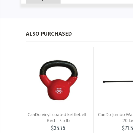
ALSO PURCHASED
o vinyl-coated kettlebell -
CanDo Jumbo WaTE Bar, Black,
Red - 7.5 lb
20 lbs.
$35.75
$71.50