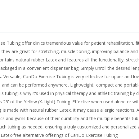
 Tubing offer clinics tremendous value for patient rehabilitation, fi
ly, they are great for stretching, muscle toning, improving balance and
tains natural rubber Latex and features all the functionality, stretch
 packaged in a convenient dispenser bag. Simply unroll the desired len
. Versatile, CanDo Exercise Tubing is very effective for upper and l
o and can be performed anywhere. Lightweight, compact and portable
is tubing is why it's used in physical therapy and athletic training by c
 is 25' of the Yellow (X-Light) Tubing. Effective when used alone or w
 is made with natural rubber Latex, it may cause allergic reactions.
nics and gyms because of their durability and the multiple benefits tubi
 much tubing as needed, ensuring a truly customized and personalized
e Latex-free alternative offerings of CanDo Exercise Tubing.