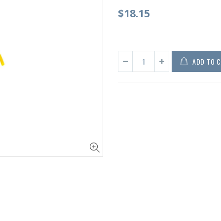
$18.15
ADD TO 