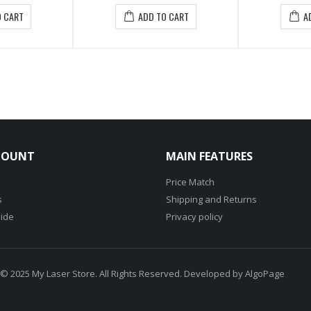
ADD TO CART
ADD TO CART
COUNT
MAIN FEATURES
Price Match
s
Shipping and Returns
ide
Privacy policy
 © 2025 My Laser Store. All Rights Reserved. Developed by
AlgoPage