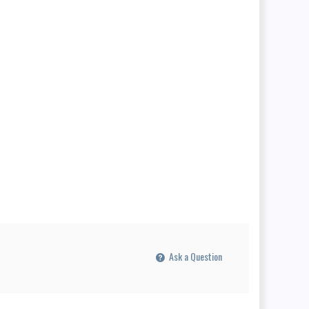
Ask a Question