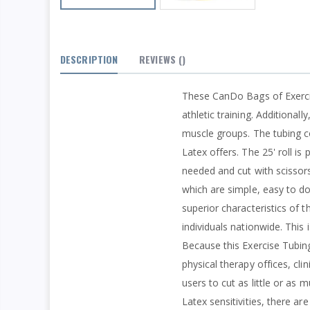
DESCRIPTION
REVIEWS
()
These CanDo Bags of Exercise
athletic training. Additional
muscle groups. The tubing con
Latex offers. The 25' roll is
needed and cut with scissors
which are simple, easy to d
superior characteristics of th
individuals nationwide. This
Because this Exercise Tubing
physical therapy offices, cli
users to cut as little or as
Latex sensitivities, there ar