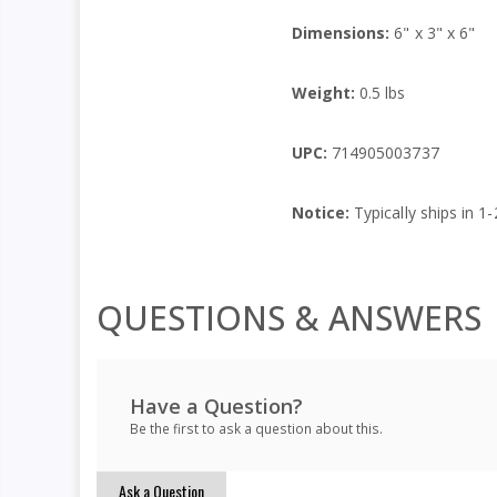
Dimensions:
6" x 3" x 6"
Weight:
0.5 lbs
UPC:
714905003737
Notice:
Typically ships in 1-
QUESTIONS & ANSWERS
Have a Question?
Be the first to ask a question about this.
Ask a Question