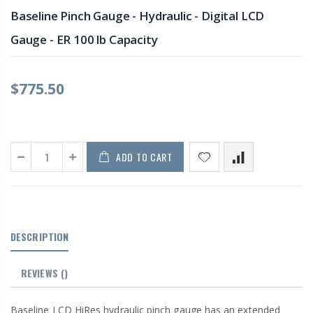
Baseline Pinch Gauge - Hydraulic - Digital LCD
Gauge - ER 100 lb Capacity
$775.50
ADD TO CART
DESCRIPTION
REVIEWS
()
Baseline LCD HiRes hydraulic pinch gauge has an extended