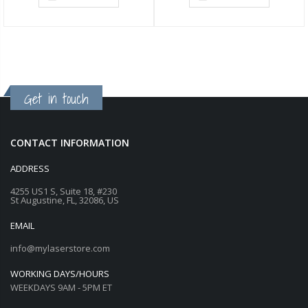
Get in touch
CONTACT INFORMATION
ADDRESS
4255 US1 S, Suite 18, #230
St Augustine, FL, 32086, US
EMAIL
info@mylaserstore.com
WORKING DAYS/HOURS
WEEKDAYS 9AM - 5PM ET