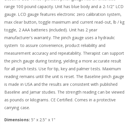
range 100 pound capacity. Unit has blue body and a 2-1/2" LCD
gauge. LCD gauge features electronic zero calibration system,
max clear button, toggle maximum and current read-out, lb / kg
toggle, 2 AAA batteries (included). Unit has 2 year
manufacturer's warranty. The pinch gauge uses a hydraulic
system
to assure convenience, product reliability and
measurement accuracy and repeatability. Therapist can support
the pinch gauge during testing, yielding a more accurate result
for all pinch tests. Use for tip, key and palmer tests. Maximum
reading remains until the unit is reset. The Baseline pinch gauge
is made in USA and the results are consistent with published
Baseline and Jamar studies. The strength reading can be viewed
as pounds or kilograms. CE Certified. Comes in a protective
carrying case.
Dimensions:
5" x 2.5" x 1"