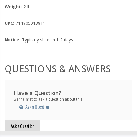
Weight:
2 lbs
UPC:
714905013811
Notice:
Typically ships in 1-2 days.
QUESTIONS & ANSWERS
Have a Question?
Be the first to ask a question about this.
Ask a Question
Ask a Question