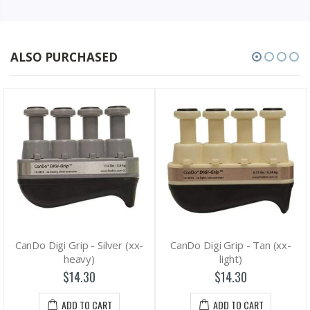
ALSO PURCHASED
CanDo Digi Grip - Silver (xx-
CanDo Digi Grip - Tan (xx-
heavy)
light)
$14.30
$14.30
ADD TO CART
ADD TO CART