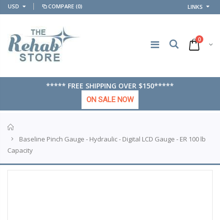
USD
COMPARE
(0)
LINKS
0
***** FREE SHIPPING OVER $150*****
ON SALE NOW
Home
Baseline Pinch Gauge - Hydraulic - Digital LCD Gauge - ER 100 lb
Capacity