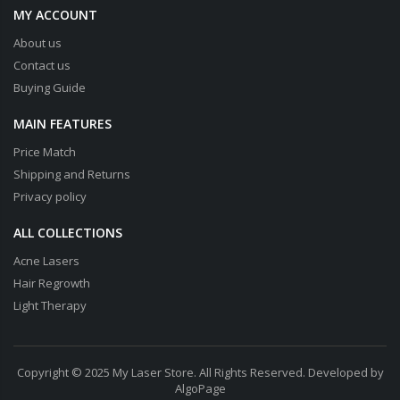
MY ACCOUNT
About us
Contact us
Buying Guide
MAIN FEATURES
Price Match
Shipping and Returns
Privacy policy
ALL COLLECTIONS
Acne Lasers
Hair Regrowth
Light Therapy
Copyright © 2025 My Laser Store. All Rights Reserved. Developed by
AlgoPage