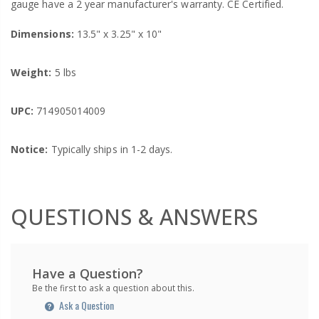
gauge have a 2 year manufacturer's warranty. CE Certified.
Dimensions:
13.5" x 3.25" x 10"
Weight:
5 lbs
UPC:
714905014009
Notice:
Typically ships in 1-2 days.
QUESTIONS & ANSWERS
Have a Question?
Be the first to ask a question about this.
Ask a Question