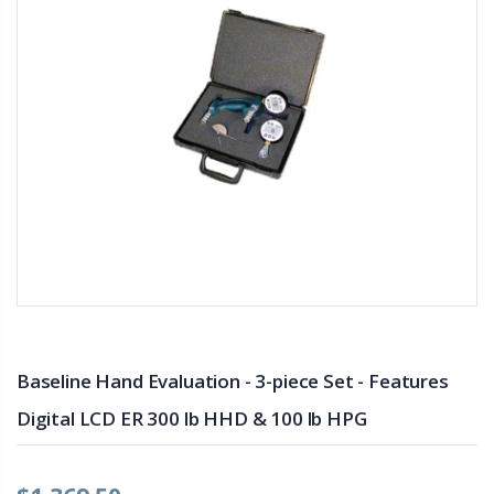
Baseline Hand Evaluation - 3-piece Set - Features
Digital LCD ER 300 lb HHD & 100 lb HPG