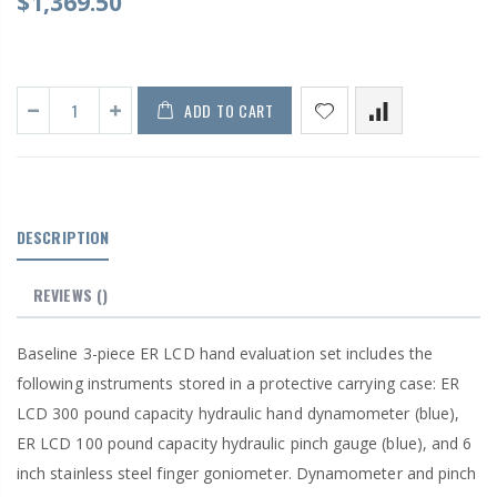
$1,369.50
ADD TO CART
DESCRIPTION
REVIEWS
()
Baseline 3-piece ER LCD hand evaluation set includes the
following instruments stored in a protective carrying case: ER
LCD 300 pound capacity hydraulic hand dynamometer (blue),
ER LCD 100 pound capacity hydraulic pinch gauge (blue), and 6
inch stainless steel finger goniometer. Dynamometer and pinch