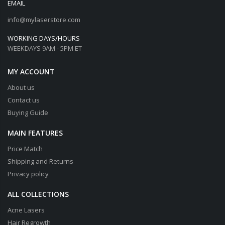
EMAIL
info@mylaserstore.com
WORKING DAYS/HOURS
WEEKDAYS 9AM - 5PM ET
MY ACCOUNT
About us
Contact us
Buying Guide
MAIN FEATURES
Price Match
Shipping and Returns
Privacy policy
ALL COLLECTIONS
Acne Lasers
Hair Regrowth