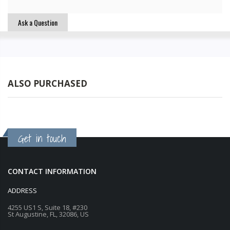
Ask a Question
ALSO PURCHASED
Get in touch
CONTACT INFORMATION
ADDRESS
4255 US1 S, Suite 18, #230
St Augustine, FL, 32086, US