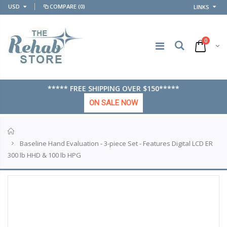
USD
COMPARE
(0)
LINKS
0
***** FREE SHIPPING OVER $150*****
ON SALE NOW
Home
Baseline Hand Evaluation - 3-piece Set - Features Digital LCD ER
300 lb HHD & 100 lb HPG