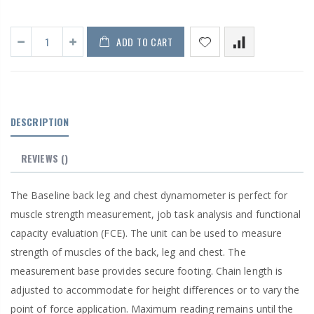
ADD TO CART
DESCRIPTION
REVIEWS
()
The Baseline back leg and chest dynamometer is perfect for
muscle strength measurement, job task analysis and functional
capacity evaluation (FCE). The unit can be used to measure
strength of muscles of the back, leg and chest. The
measurement base provides secure footing. Chain length is
adjusted to accommodate for height differences or to vary the
point of force application. Maximum reading remains until the