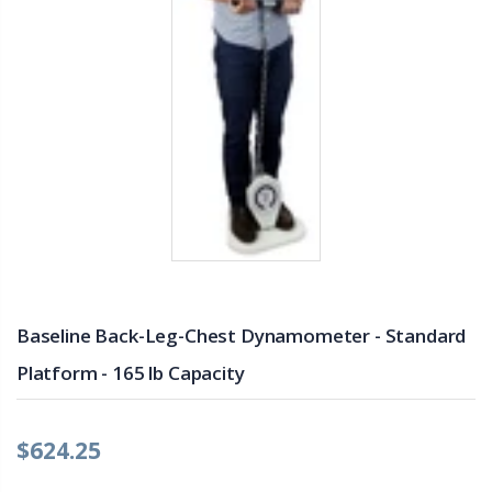
Baseline Back-Leg-Chest Dynamometer - Standard
Platform - 165 lb Capacity
$624.25