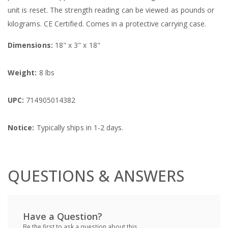
unit is reset. The strength reading can be viewed as pounds or
kilograms. CE Certified. Comes in a protective carrying case.
Dimensions:
18" x 3" x 18"
Weight:
8 lbs
UPC:
714905014382
Notice:
Typically ships in 1-2 days.
QUESTIONS & ANSWERS
Have a Question?
Be the first to ask a question about this.