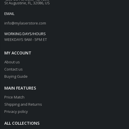
St Augustine, FL, 32086, US
EMAIL
info@mylaserstore.com
WORKING DAYS/HOURS
WEEKDAYS 9AM - 5PM ET
MY ACCOUNT
About us
Contact us
Buying Guide
MAIN FEATURES
Price Match
Shipping and Returns
Privacy policy
ALL COLLECTIONS