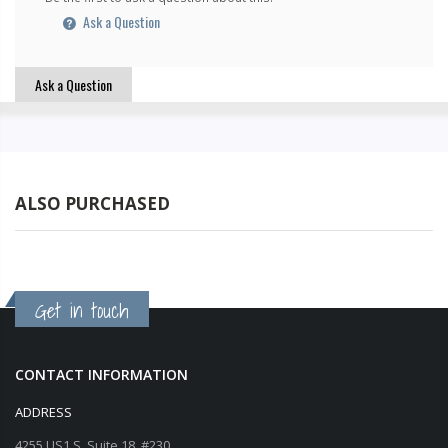
Ask a Question
Ask a Question
ALSO PURCHASED
Get in touch
CONTACT INFORMATION
ADDRESS
4255 US1 S, Suite 18, #230