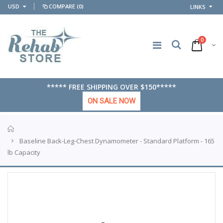
USD
COMPARE
(0)
LINKS
0
***** FREE SHIPPING OVER $150*****
ON SALE NOW
Home
Baseline Back-Leg-Chest Dynamometer - Standard Platform - 165
lb Capacity