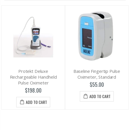
Protekt Deluxe
Baseline Fingertip Pulse
Rechargeable Handheld
Oximeter, Standard
Pulse Oximeter
$55.00
$198.00
ADD TO CART
ADD TO CART