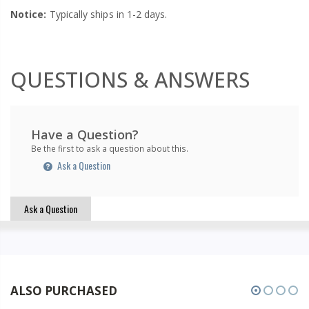
Notice:
Typically ships in 1-2 days.
QUESTIONS & ANSWERS
Have a Question?
Be the first to ask a question about this.
Ask a Question
Ask a Question
ALSO PURCHASED