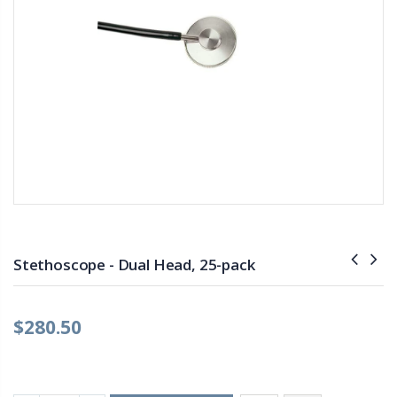
Stethoscope - Dual Head, 25-pack
$280.50