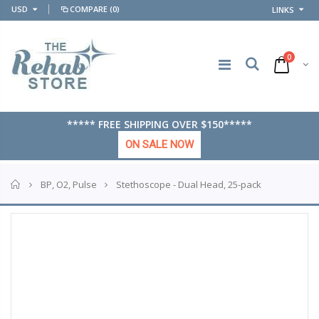
USD
COMPARE
(0)
LINKS
0
***** FREE SHIPPING OVER $150*****
ON SALE NOW
Home
Stethoscope - Dual Head, 25-pack
BP, O2, Pulse