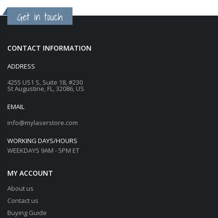
Get in touch
CONTACT INFORMATION
ADDRESS
4255 US1 S, Suite 18, #230
St Augustine, FL, 32086, US
EMAIL
info@mylaserstore.com
WORKING DAYS/HOURS
WEEKDAYS 9AM - 5PM ET
MY ACCOUNT
About us
Contact us
Buying Guide