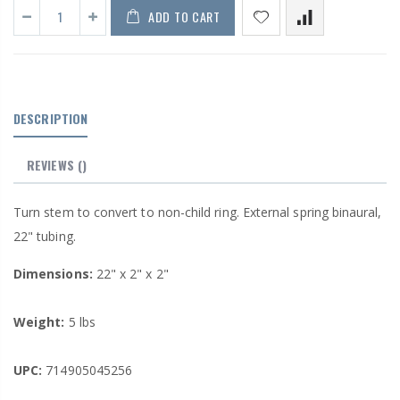
ADD TO CART
DESCRIPTION
REVIEWS
()
Turn stem to convert to non-child ring. External spring binaural,
22" tubing.
Dimensions:
22" x 2" x 2"
Weight:
5 lbs
UPC:
714905045256