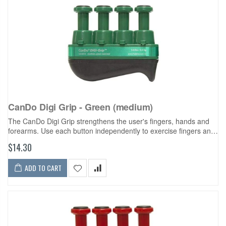
CanDo Digi Grip - Green (medium)
The CanDo Digi Grip strengthens the user's fingers, hands and
forearms. Use each button independently to exercise fingers and
develop isolated finger strength. Compress the entire unit for
$14.30
complete hand...
ADD TO CART