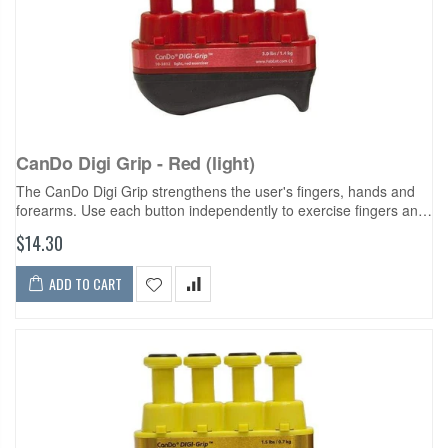
CanDo Digi Grip - Red (light)
The CanDo Digi Grip strengthens the user's fingers, hands and
forearms. Use each button independently to exercise fingers and
develop isolated finger strength. Compress the entire unit for
$14.30
complete hand...
ADD TO CART