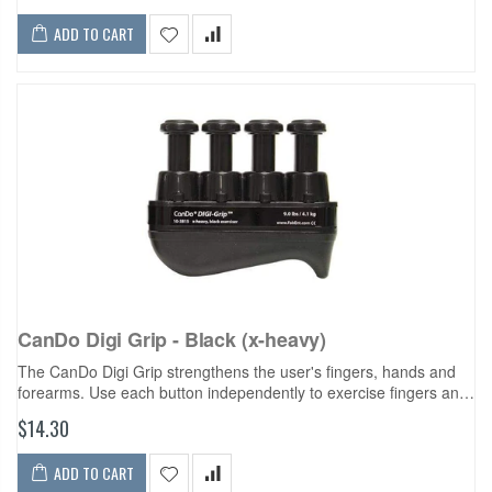
ADD TO CART
CanDo Digi Grip - Black (x-heavy)
The CanDo Digi Grip strengthens the user's fingers, hands and
forearms. Use each button independently to exercise fingers and
develop isolated finger strength. Compress the entire unit for
$14.30
complete hand...
ADD TO CART