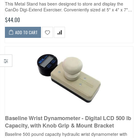
This Metal Stand has been designed to store and display the
CanDo Digi-Extend Exerciser. Conveniently sized at 5" x 4" x 7",
the small footprint of the stand ensures it...
$44.00
ADD TO CART
Baseline Wrist Dynamometer - Digital LCD 500 lb
Capacity, with Knob Grip & Mount Bracket
Baseline 500 pound capacity hydraulic wrist dynamometer with