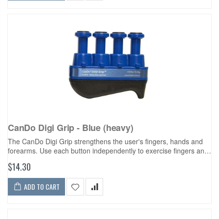
CanDo Digi Grip - Blue (heavy)
The CanDo Digi Grip strengthens the user's fingers, hands and
forearms. Use each button independently to exercise fingers and
develop isolated finger strength. Compress the entire unit for
$14.30
complete hand...
ADD TO CART