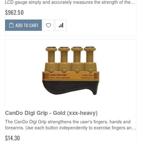
LCD gauge simply and accurately measures the strength of the
wrist muscles during flexion, extension, abduction and adduction
$962.50
and the forearm muscles...
ADD TO CART
CanDo Digi Grip - Gold (xxx-heavy)
The CanDo Digi Grip strengthens the user's fingers, hands and
forearms. Use each button independently to exercise fingers and
develop isolated finger strength. Compress the entire unit for
$14.30
complete hand...