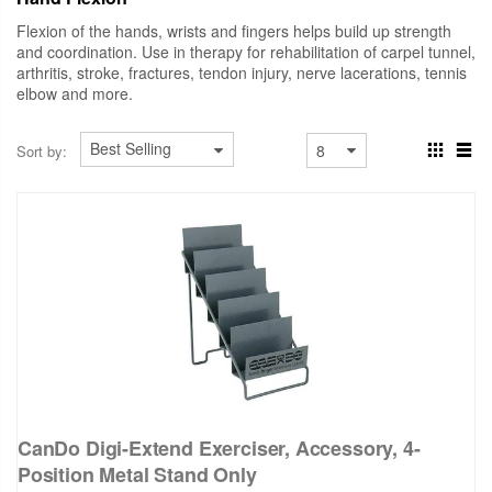
Flexion of the hands, wrists and fingers helps build up strength
and coordination. Use in therapy for rehabilitation of carpel tunnel,
arthritis, stroke, fractures, tendon injury, nerve lacerations, tennis
elbow and more.
Sort by:
CanDo Digi-Extend Exerciser, Accessory, 4-
Position Metal Stand Only