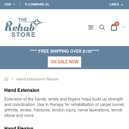
USD
COMPARE
(0)
LINKS
0
***** FREE SHIPPING OVER $150*****
ON SALE NOW
Home
Hand extension/ flexion
Hand Extension
Extension of the hands, wrists and fingers helps build up strength
and coordination. Use in therapy for rehabilitation of carpel tunnel,
arthritis, stroke, fractures, tendon injury, nerve lacerations, tennis
elbow and more
Hand Flexion