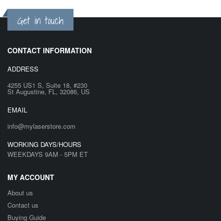
Get in touch
CONTACT INFORMATION
ADDRESS
4255 US1 S, Suite 18, #230
St Augustine, FL, 32086, US
EMAIL
info@mylaserstore.com
WORKING DAYS/HOURS
WEEKDAYS 9AM - 5PM ET
MY ACCOUNT
About us
Contact us
Buying Guide