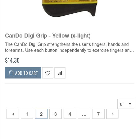
CanDo Digi Grip - Yellow (x-light)
The CanDo Digi Grip strengthens the user's fingers, hands and
forearms. Use each button independently to exercise fingers and
develop isolated finger strength. Compress the entire unit for
$14.30
complete hand...
ADD TO CART
1
2
3
4
…
7