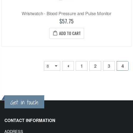
Wristwatch - Blood Pressure and Pulse Monitor
$57.75
ADD TO CART
1
2
3
4
Get in touch
CONTACT INFORMATION
ADDRESS