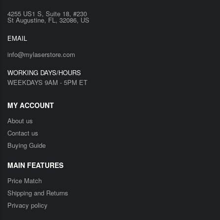
4255 US1 S, Suite 18, #230
St Augustine, FL, 32086, US
EMAIL
info@mylaserstore.com
WORKING DAYS/HOURS
WEEKDAYS 9AM - 5PM ET
MY ACCOUNT
About us
Contact us
Buying Guide
MAIN FEATURES
Price Match
Shipping and Returns
Privacy policy