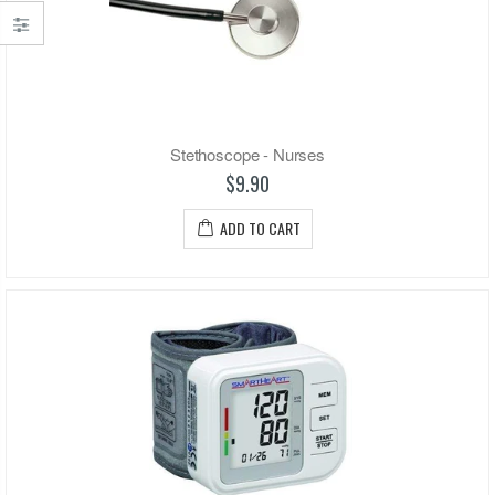
Stethoscope - Nurses
$9.90
ADD TO CART