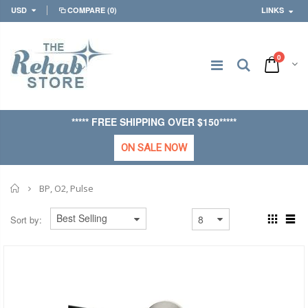
USD
COMPARE
(0)
LINKS
0
***** FREE SHIPPING OVER $150*****
ON SALE NOW
Home
BP, O2, Pulse
Sort by: